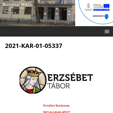
2021-KAR-01-05337