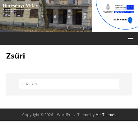
Zsűri
Copyright © 2026 | WordPress Theme by
MH Themes